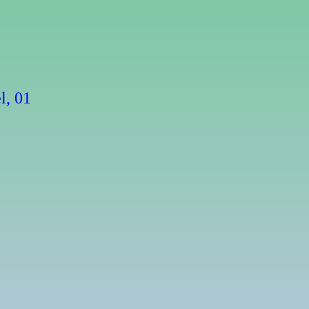
l, 01