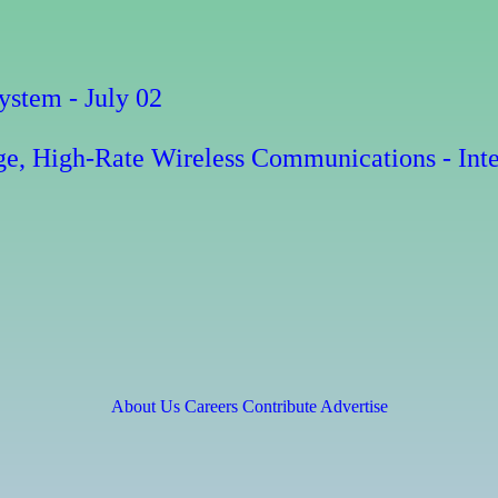
stem - July 02
e, High-Rate Wireless Communications - Inte
About Us
Careers
Contribute
Advertise