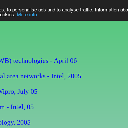
s, to personalise ads and to analyse traffic. Information abo
 cookies.
More info
UWB) technologies - April 06
 area networks - Intel, 2005
ipro, July 05
 - Intel, 05
logy, 2005