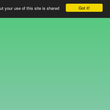
Got it!
ut your use of this site is shared