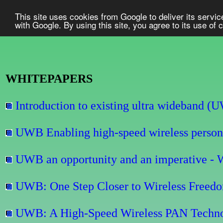
This site uses cookies from Google to deliver its service
with Google. By using this site, you agree to its use of
WHITEPAPERS
Introduction to existing ultra wideband (
UWB Enabling high-speed wireless personal
UWB an opportunity and an imperative - W
UWB: One Step Closer to Wireless Freedom
UWB: A High-Speed Wireless PAN Techno