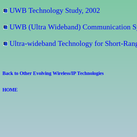
UWB Technology Study, 2002
UWB (Ultra Wideband) Communication Sy
Ultra-wideband Technology for Short-Rang
Back to Other Evolving Wireless/IP Technologies
HOME