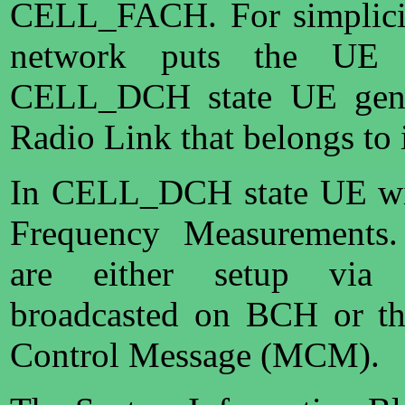
CELL_FACH. For simplicit
network puts the UE
CELL_DCH state UE gener
Radio Link that belongs to i
In CELL_DCH state UE will
Frequency Measurements.
are either setup via 
broadcasted on BCH or t
Control Message (MCM).