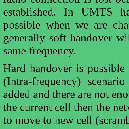
established. In UMTS ha
possible when we are cha
generally soft handover wi
same frequency.
Hard handover is possible
(Intra-frequency) scenar
added and there are not en
the current cell then the n
to move to new cell (scramb