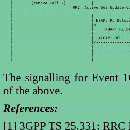
   |        (remove Cell 2)           |                
   |                          RRC: Active Set Update Co
   |---------------------------------------------------
   |                                  |                
   |                                  | NBAP: RL Deleti
   |                                  |<---------------
   |                                  |     NBAP: RL De
   |                                  |----------------
   |                                  |  ALCAP: REL    
   |                                  |<---------------
   |                                  |                
   |                                  |----------------
   |                                  |                
   |                                  |                
The signalling for Event 
of the above.
References:
[1] 3GPP TS 25.331: RRC P