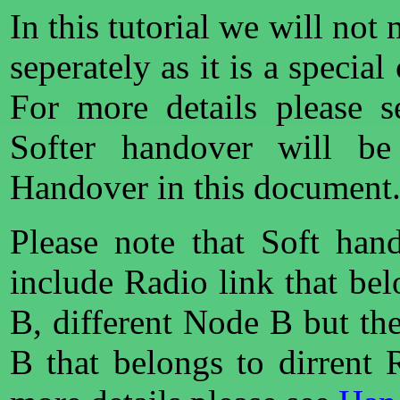
In this tutorial we will not
seperately as it is a specia
For more details please 
Softer handover will be
Handover in this document
Please note that Soft han
include Radio link that be
B, different Node B but t
B that belongs to dirrent