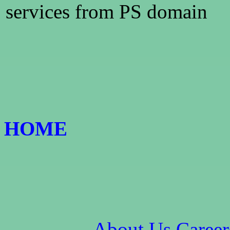
services from PS domain
HOME
About Us
Career