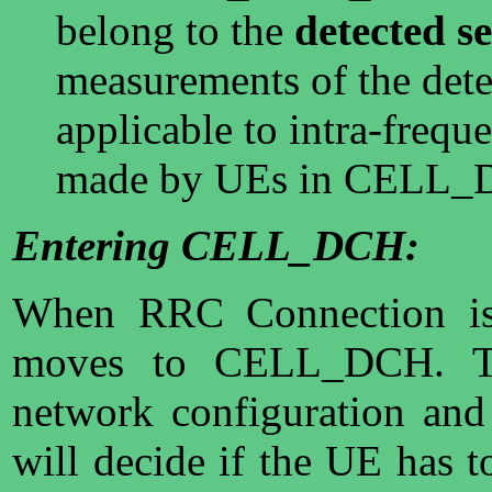
belong to the
detected se
measurements of the detec
applicable to intra-freq
made by UEs in CELL_D
Entering CELL_DCH:
When RRC Connection is 
moves to CELL_DCH. Th
network configuration and 
will decide if the UE has