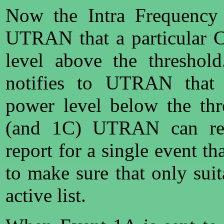
Now the Intra Frequency 
UTRAN that a particular C
level above the threshol
notifies to UTRAN that a
power level below the th
(and 1C) UTRAN can req
report for a single event th
to make sure that only suit
active list.