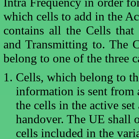
Intra Frequency in order fo
which cells to add in the Ac
contains all the Cells that
and Transmitting to. The 
belong to one of the three c
Cells, which belong to t
information is sent from 
the cells in the active set
handover. The UE shall o
cells included in the vari