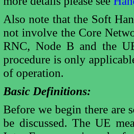
more details please see
Hand
Also note that the Soft Ha
not involve the Core Networ
RNC, Node B and the UE
procedure is only applica
of operation.
Basic Definitions:
Before we begin there are 
be discussed. The UE meas