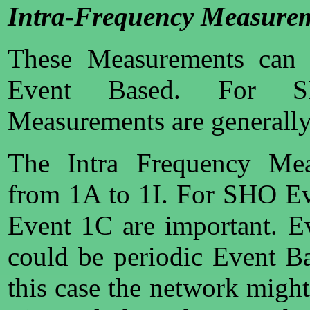
Intra-Frequency Measure
These Measurements can b
Event Based. For S
Measurements are generally
The Intra Frequency Mea
from 1A to 1I. For SHO E
Event 1C are important. 
could be periodic Event B
this case the network might 