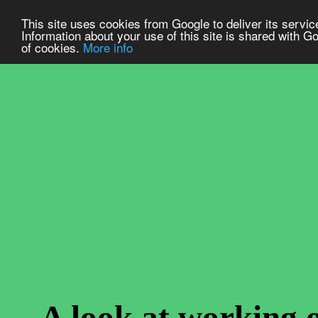
This site uses cookies from Google to deliver its service
Information about your use of this site is shared with Go
of cookies.
More info
A look at working 