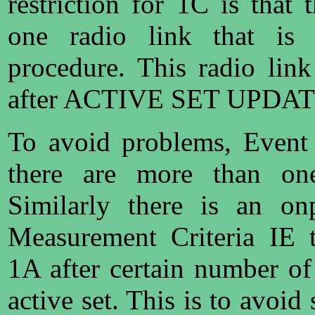
restriction for 1C is that 
one radio link that is 
procedure. This radio link
after ACTIVE SET UPDAT
To avoid problems, Event
there are more than one
Similarly there is an on
Measurement Criteria IE t
1A after certain number of
active set. This is to avoi