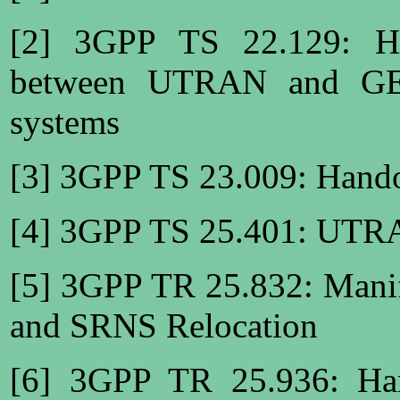
[2] 3GPP TS 22.129: Ha
between UTRAN and GE
systems
[3] 3GPP TS 23.009: Hand
[4] 3GPP TS 25.401: UTRA
[5] 3GPP TR 25.832: Manif
and SRNS Relocation
[6] 3GPP TR 25.936: Han