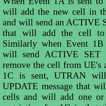
When Event 1A is sent 
will add the new cell in th
and will send an ACTIVE
that will add the cell to
Similarly when Event 1B
will send ACTIVE SET
remove the cell from UE's 
1C is sent, UTRAN wi
UPDATE message that wil
cells and will add one or