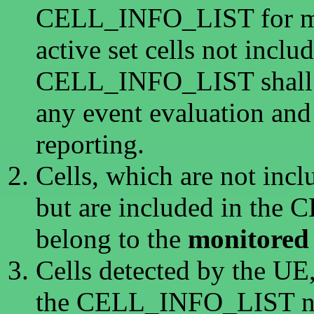
CELL_INFO_LIST for me
active set cells not inclu
CELL_INFO_LIST shall n
any event evaluation an
reporting.
Cells, which are not inclu
but are included in th
belong to the
monitored 
Cells detected by the UE,
the CELL_INFO_LIST nor 