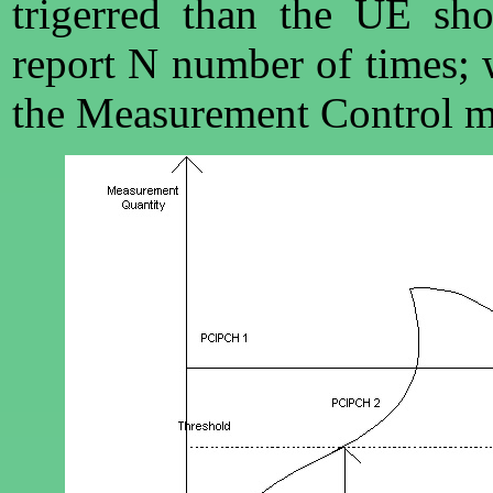
trigerred than the UE sh
report N number of times; 
the Measurement Control m