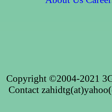
Copyright ©2004-2021 3G4
Contact zahidtg(at)yahoo(