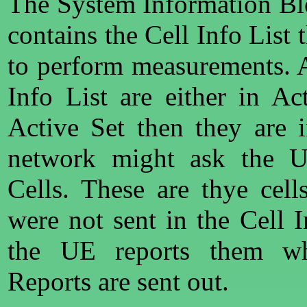
The System Information B
contains the Cell Info List 
to perform measurements. Al
Info List are either in Ac
Active Set then they are 
network might ask the U
Cells. These are thye cel
were not sent in the Cell I
the UE reports them wh
Reports are sent out.