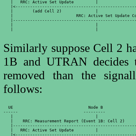
   |   RRC: Active Set Update         |                
   |<--------------------------------------------------
   |        (add Cell 2)              |                
   |                          RRC: Active Set Update Co
   |---------------------------------------------------
   |                                  |                
   |                                  |                
Similarly suppose Cell 2 h
1B and UTRAN decides th
removed than the signal
follows:
  UE                               Node B              
------                           ---------             
   |                                  |                
   |    RRC: Measurement Report (Event 1B: Cell 2)     
   |---------------------------------------------------
   |   RRC: Active Set Update         |                
   |<--------------------------------------------------