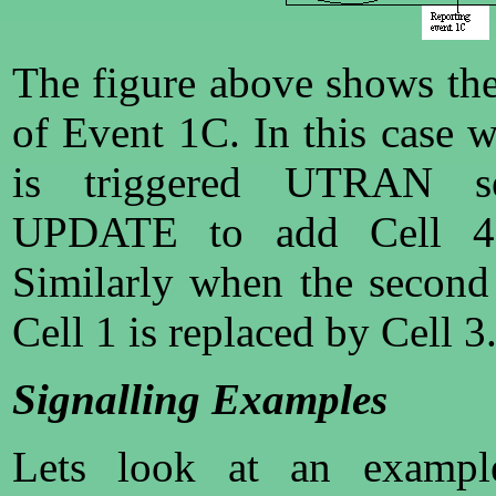
The figure above shows the
of Event 1C. In this case 
is triggered UTRAN 
UPDATE to add Cell 4 
Similarly when the second
Cell 1 is replaced by Cell 3
Signalling Examples
Lets look at an exampl