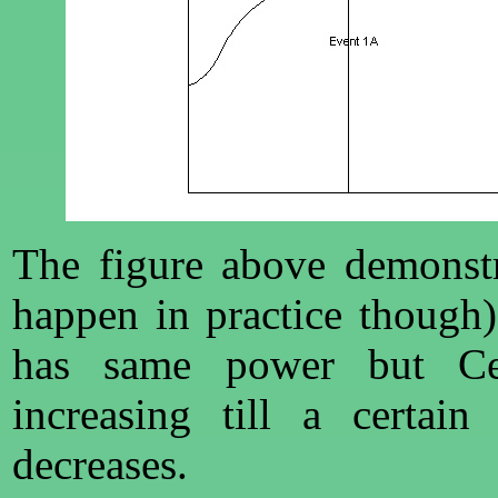
The figure above demonstr
happen in practice though
has same power but Ce
increasing till a certain
decreases.