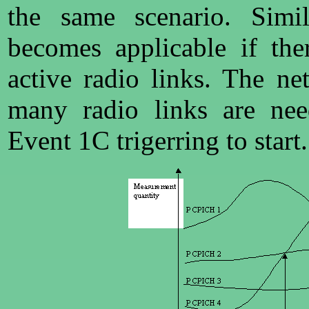
the same scenario. Simi
becomes applicable if th
active radio links. The n
many radio links are nee
Event 1C trigerring to start.