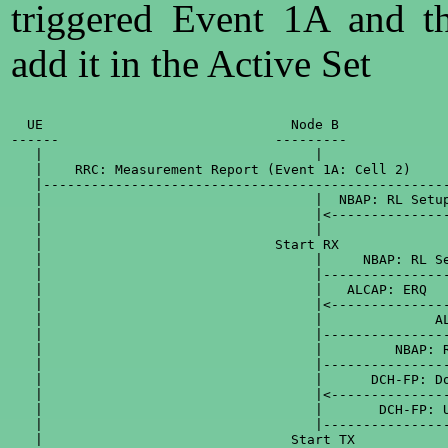
triggered Event 1A and t
add it in the Active Set
  UE                               Node B              
------                           ---------             
   |                                  |                
   |    RRC: Measurement Report (Event 1A: Cell 2)     
   |---------------------------------------------------
   |                                  |  NBAP: RL Setup
   |                                  |<---------------
   |                                  |                
   |                             Start RX              
   |                                  |     NBAP: RL Se
   |                                  |----------------
   |                                  |   ALCAP: ERQ   
   |                                  |<---------------
   |                                  |              AL
   |                                  |----------------
   |                                  |         NBAP: R
   |                                  |----------------
   |                                  |      DCH-FP: Do
   |                                  |<---------------
   |                                  |       DCH-FP: U
   |                                  |----------------
   |                               Start TX            