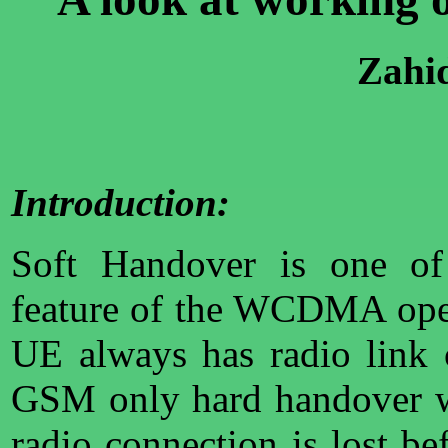
Zahi
Introduction:
Soft Handover is one of 
feature of the WCDMA opera
UE always has radio link 
GSM only hard handover w
radio connection is lost b