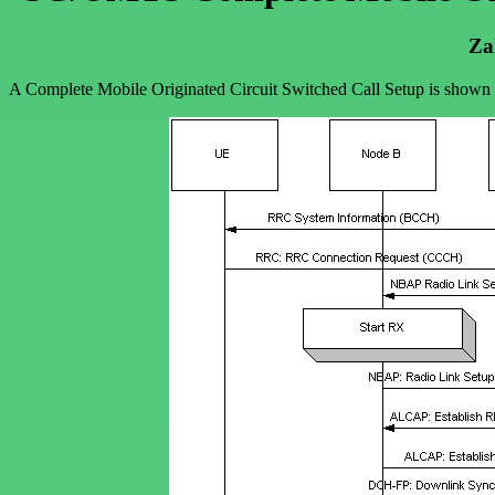
Za
A Complete Mobile Originated Circuit Switched Call Setup is show