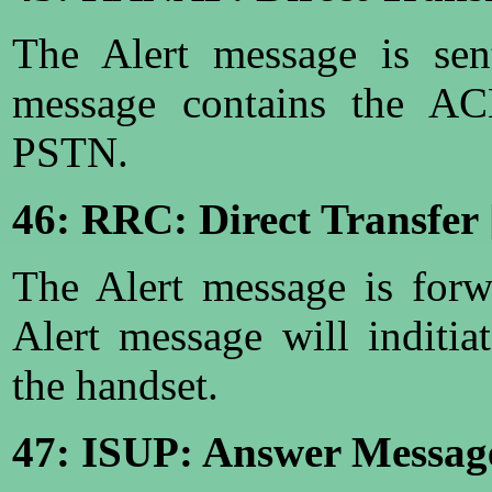
The Alert message is se
message contains the AC
PSTN.
46: RRC: Direct Transfer 
The Alert message is for
Alert message will inditia
the handset.
47: ISUP: Answer Messag