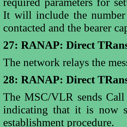
required parameters for set
It will include the numbe
contacted and the bearer ca
27: RANAP: Direct TRans
The network relays the me
28: RANAP: Direct TRansf
The MSC/VLR sends Call 
indicating that it is now
establishment procedure.