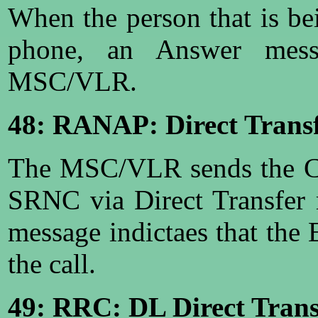
When the person that is be
phone, an Answer mess
MSC/VLR.
48: RANAP: Direct Transf
The MSC/VLR sends the Co
SRNC via Direct Transfer
message indictaes that the
the call.
49: RRC: DL Direct Trans