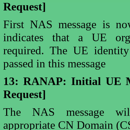
Request]
First NAS message is no
indicates that a UE org
required. The UE identit
passed in this message
13: RANAP: Initial UE 
Request]
The NAS message wil
appropriate CN Domain (CS