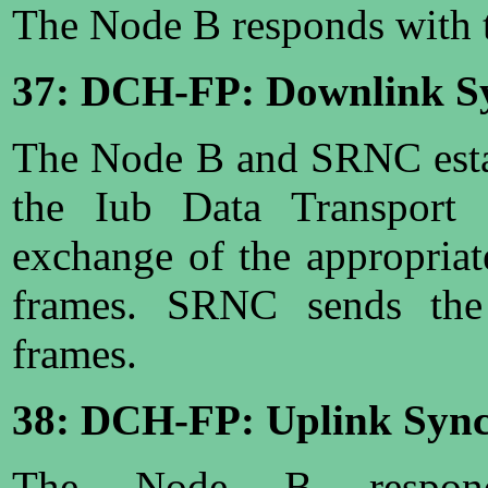
The Node B responds with t
37: DCH-FP: Downlink Sy
The Node B and SRNC esta
the Iub Data Transport
exchange of the appropria
frames. SRNC sends the
frames.
38: DCH-FP: Uplink Sync
The Node B respon