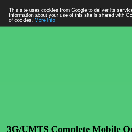
This site uses cookies from Google to deliver its service
Information about your use of this site is shared with Go
of cookies.
More info
3G/UMTS Complete Mobile Orig