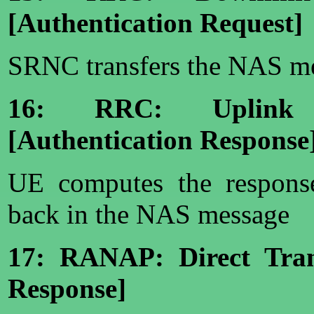
[Authentication Request]
SRNC transfers the NAS me
16: RRC: Uplink D
[Authentication Response
UE computes the respons
back in the NAS message
17: RANAP: Direct Trans
Response]