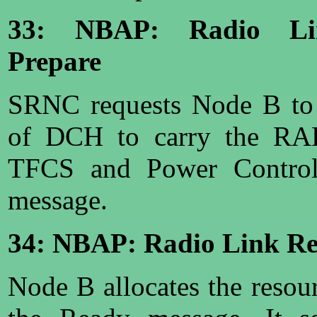
33: NBAP: Radio Lin
Prepare
SRNC requests Node B to 
of DCH to carry the RAB
TFCS and Power Control 
message.
34: NBAP: Radio Link Re
Node B allocates the resou