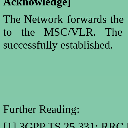
Acknowledge]
The Network forwards the
to the MSC/VLR. The 
successfully established.
Further Reading:
[1] 3GPP TS 25.331: RRC P