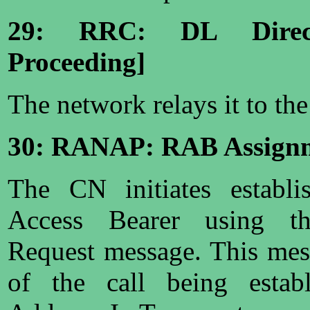
29: RRC: DL Direct
Proceeding]
The network relays it to th
30: RANAP: RAB Assignm
The CN initiates establ
Access Bearer using 
Request message. This mes
of the call being establ