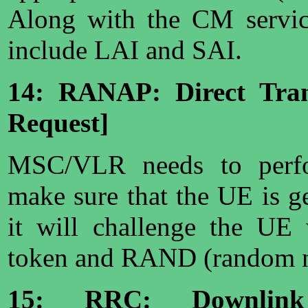
Along with the CM service
include LAI and SAI.
14: RANAP: Direct Trans
Request]
MSC/VLR needs to perfor
make sure that the UE is g
it will challenge the UE 
token and RAND (random 
15: RRC: Downlink 