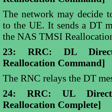
The network may decide to
to the UE. It sends a DT 
the NAS TMSI Reallocati
23: RRC: DL Direct
Reallocation Command]
The RNC relays the DT mes
24: RRC: UL Direct
Reallocation Complete]