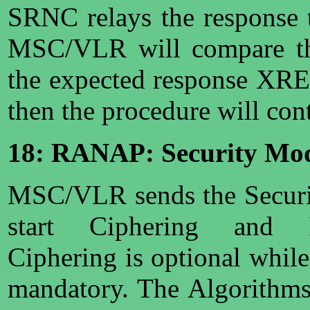
SRNC relays the response
MSC/VLR will compare th
the expected response XRES
then the procedure will con
18: RANAP: Security M
MSC/VLR sends the Secur
start Ciphering and In
Ciphering is optional while 
mandatory. The Algorithms