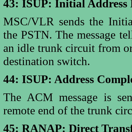
43: ISUP: Initial Address
MSC/VLR sends the Initia
the PSTN. The message tel
an idle trunk circuit from o
destination switch.
44: ISUP: Address Compl
The ACM message is sent 
remote end of the trunk circ
45: RANAP: Direct Transf