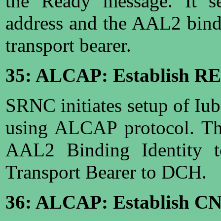
the Ready message. It 
address and the AAL2 bindi
transport bearer.
35: ALCAP: Establish R
SRNC initiates setup of Iu
using ALCAP protocol. The
AAL2 Binding Identity t
Transport Bearer to DCH.
36: ALCAP: Establish C