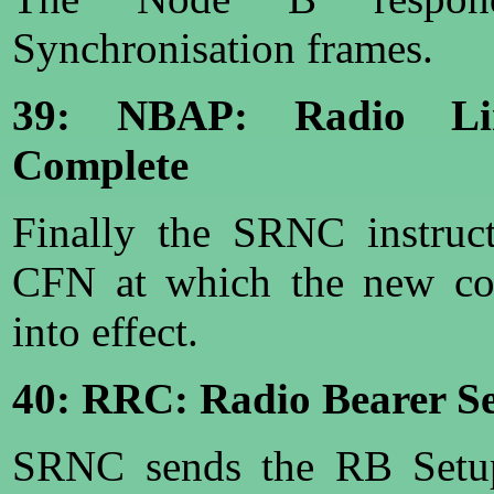
Synchronisation frames.
39: NBAP: Radio Lin
Complete
Finally the SRNC instruc
CFN at which the new con
into effect.
40: RRC: Radio Bearer S
SRNC sends the RB Setup