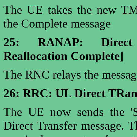
The UE takes the new TM
the Complete message
25: RANAP: Direct
Reallocation Complete]
The RNC relays the messag
26: RRC: UL Direct TRans
The UE now sends the 'S
Direct Transfer message. Th