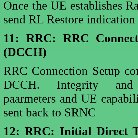
Once the UE establishes R
send RL Restore indication
11: RRC: RRC Connect
(DCCH)
RRC Connection Setup com
DCCH. Integrity and 
paarmeters and UE capabili
sent back to SRNC
12: RRC: Initial Direct 