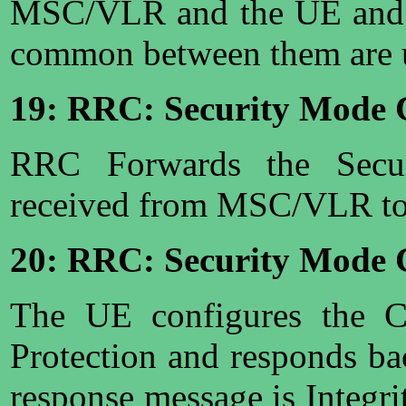
MSC/VLR and the UE and o
common between them are 
19: RRC: Security Mod
RRC Forwards the Sec
received from MSC/VLR to
20: RRC: Security Mode 
The UE configures the Ci
Protection and responds ba
response message is Integrit