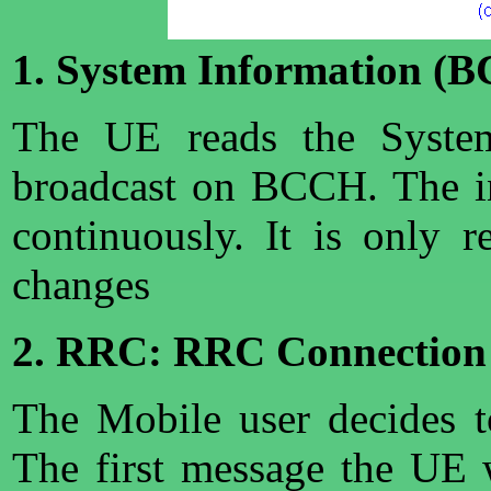
1. System Information (
The UE reads the System
broadcast on BCCH. The in
continuously. It is only r
changes
2. RRC: RRC Connection
The Mobile user decides to
The first message the UE