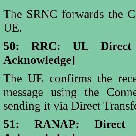
The SRNC forwards the Co
UE.
50: RRC: UL Direct 
Acknowledge]
The UE confirms the rece
message using the Conn
sending it via Direct Transf
51: RANAP: Direct T