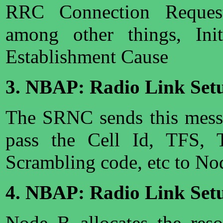
RRC Connection Request
among other things, Ini
Establishment Cause
3. NBAP: Radio Link Set
The SRNC sends this messa
pass the Cell Id, TFS, 
Scrambling code, etc to No
4. NBAP: Radio Link Set
Node B allocates the res