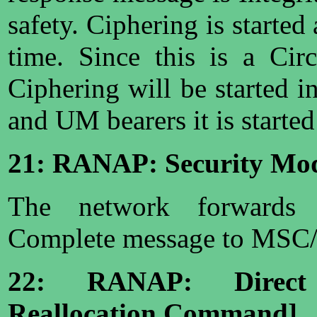
safety. Ciphering is started
time. Since this is a Circ
Ciphering will be started
and UM bearers it is starte
21: RANAP: Security Mo
The network forwards
Complete message to MSC
22: RANAP: Direct
Reallocation Command]