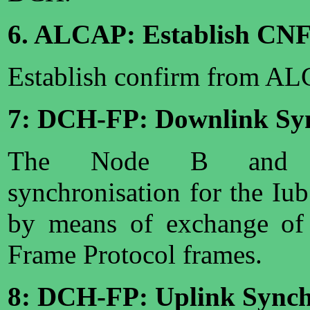
6. ALCAP: Establish CN
Establish confirm from A
7: DCH-FP: Downlink Syn
The Node B and SR
synchronisation for the Iu
by means of exchange of
Frame Protocol frames.
8: DCH-FP: Uplink Synch