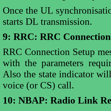
Once the UL synchronisati
starts DL transmission.
9: RRC: RRC Connection
RRC Connection Setup mes
with the parameters requi
Also the state indicator wil
voice (or CS) call.
10: NBAP: Radio Link Res