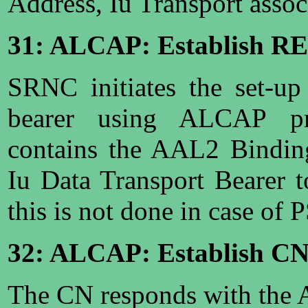
Address, Iu Transport associ
31: ALCAP: Establish R
SRNC initiates the set-up
bearer using ALCAP pro
contains the AAL2 Binding
Iu Data Transport Bearer 
this is not done in case of
32: ALCAP: Establish C
The CN responds with the