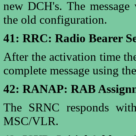
new DCH's. The message w
the old configuration.
41: RRC: Radio Bearer S
After the activation time t
complete message using the
42: RANAP: RAB Assign
The SRNC responds with 
MSC/VLR.