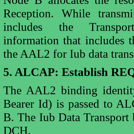
Reception. While transmi
includes the Transpor
information that includes 
the AAL2 for Iub data trans
5. ALCAP: Establish RE
The AAL2 binding identit
Bearer Id) is passed to A
B. The Iub Data Transport 
DCH.