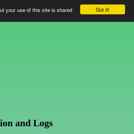
Got it!
ut your use of this site is shared
ion and Logs