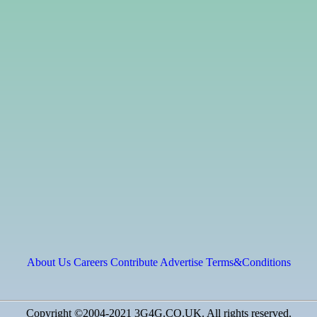
About Us
Careers
Contribute
Advertise
Terms&Conditions
Copyright ©2004-2021 3G4G.CO.UK. All rights reserved.