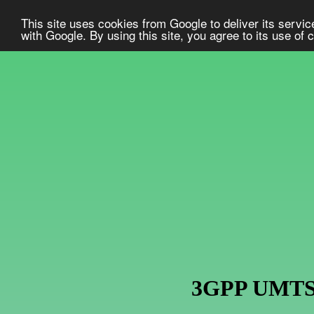
This site uses cookies from Google to deliver its service
with Google. By using this site, you agree to its use of
3GPP UMTS U