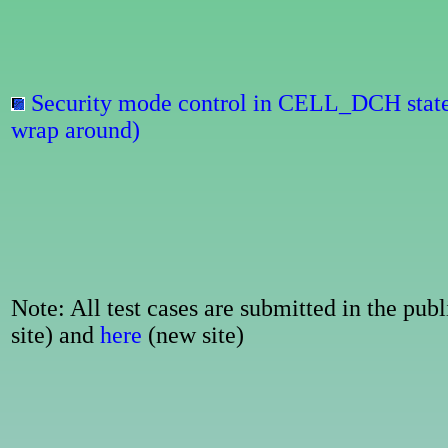
Security mode control in CELL_DCH stat
wrap around)
Note: All test cases are submitted in the p
site) and
here
(new site)