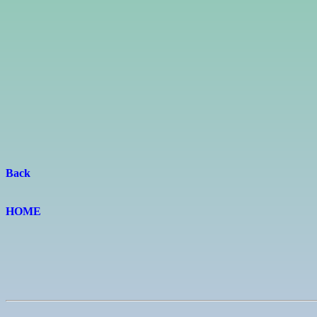
Back
HOME