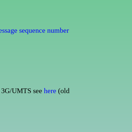
essage sequence number
For 3G/UMTS see
here
(old