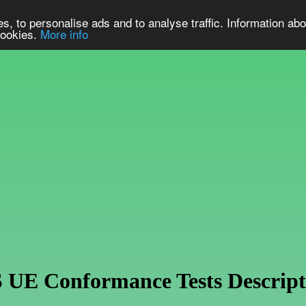
s, to personalise ads and to analyse traffic. Information abo
 cookies.
More info
E Conformance Tests Descript