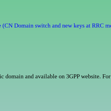
e (CN Domain switch and new keys at RRC m
ublic domain and available on 3GPP website. 