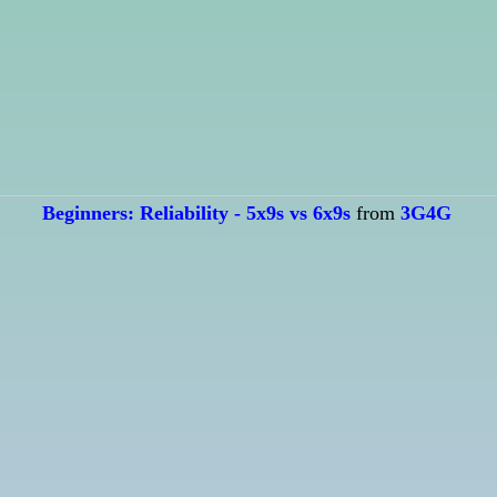
Beginners: Reliability - 5x9s vs 6x9s
from
3G4G