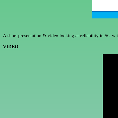
A short presentation & video looking at reliability in 5G 
VIDEO