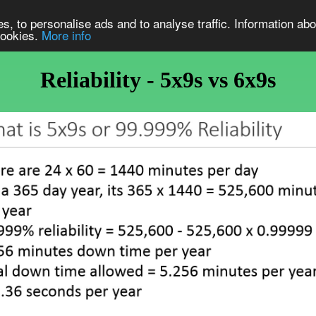
s, to personalise ads and to analyse traffic. Information abo
 cookies.
More info
Reliability - 5x9s vs 6x9s