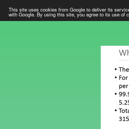
This site uses cookies from Google to deliver its service
with Google. By using this site, you agree to its use of