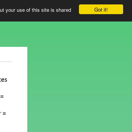
Got it!
ut your use of this site is shared