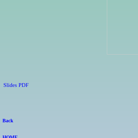
Slides PDF
Back
HOME