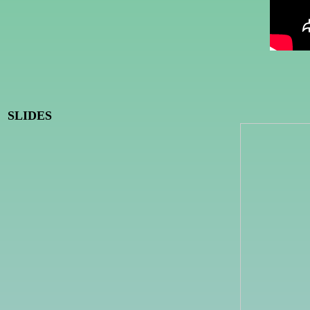
SLIDES