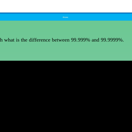
with what is the difference between 99.999% and 99.9999%.