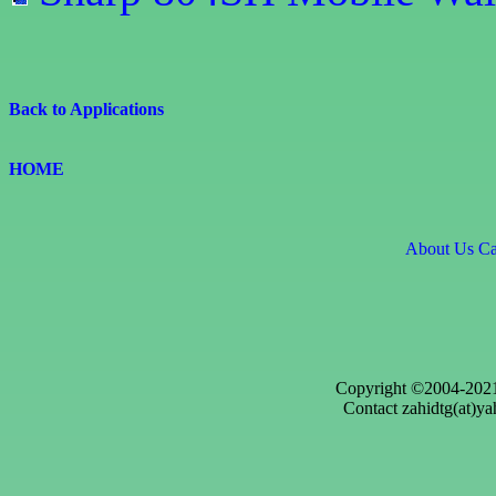
Back to Applications
HOME
About Us
Ca
Copyright ©2004-2021
Contact zahidtg(at)ya