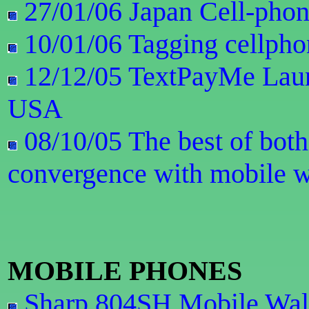
27/01/06 Japan Cell-pho
10/01/06 Tagging cellphon
12/12/05 TextPayMe Laun
USA
08/10/05 The best of both
convergence with mobile w
MOBILE PHONES
Sharp 804SH Mobile Wall