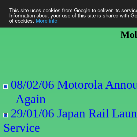
This site uses cookies from Google to deliver its service
Information about your use of this site is shared with Go
of cookies.
More info
Mob
08/02/06 Motorola Annou
—Again
29/01/06 Japan Rail Lau
Service