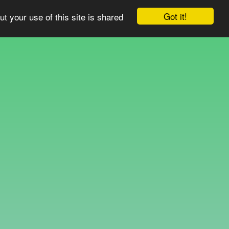
Got it!
ut your use of this site is shared