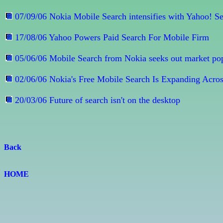
07/09/06 Nokia Mobile Search intensifies with Yahoo! S
17/08/06 Yahoo Powers Paid Search For Mobile Firm
05/06/06 Mobile Search from Nokia seeks out market pop
02/06/06 Nokia's Free Mobile Search Is Expanding Acros
20/03/06 Future of search isn't on the desktop
Back
HOME