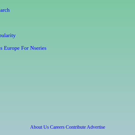
earch
ularity
s Europe For Nseries
About Us
Careers
Contribute
Advertise