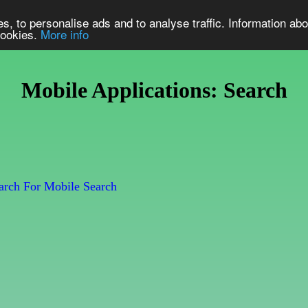
s, to personalise ads and to analyse traffic. Information abo
 cookies.
More info
Mobile Applications: Search
rch For Mobile Search