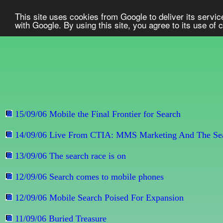
This site uses cookies from Google to deliver its service
with Google. By using this site, you agree to its use of
15/09/06 Mobile the Final Frontier for Search
14/09/06 Live From CTIA: MMS Marketing And The Sea
13/09/06 The search race is on
12/09/06 Search comes to mobile phones
12/09/06 Mobile Search Poised For Expansion
11/09/06 Buried Treasure