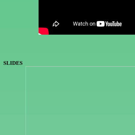
SLIDES