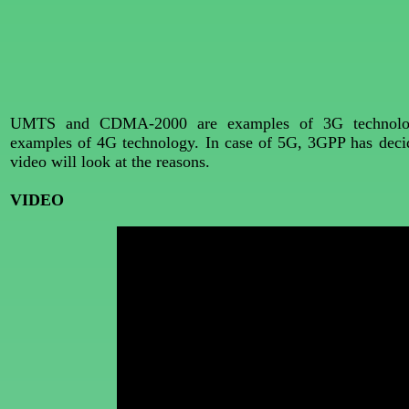
UMTS and CDMA-2000 are examples of 3G technolog
examples of 4G technology. In case of 5G, 3GPP has decided
video will look at the reasons.
VIDEO