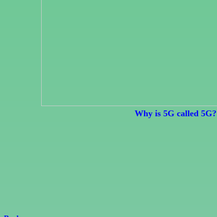
Why is 5G called 5G?