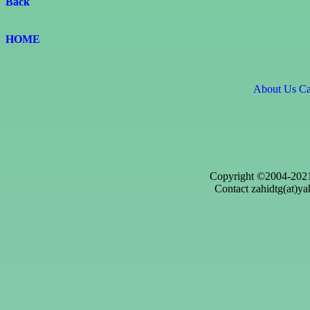
Back
HOME
About Us
Ca
Copyright ©2004-2021
Contact zahidtg(at)ya