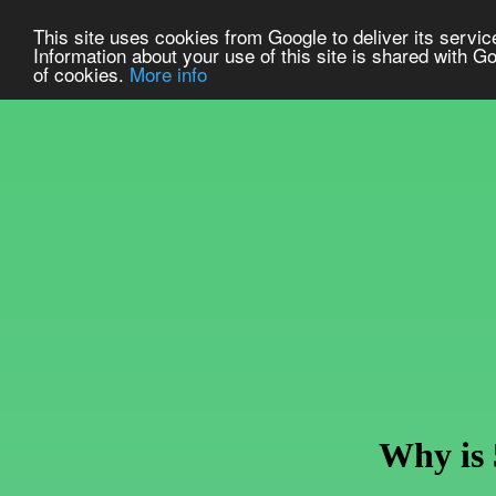
This site uses cookies from Google to deliver its service
Information about your use of this site is shared with Go
of cookies.
More info
Why is 